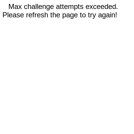
Max challenge attempts exceeded.
Please refresh the page to try again!