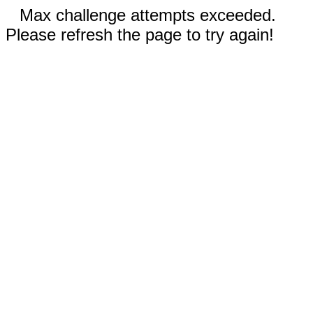
Max challenge attempts exceeded.
Please refresh the page to try again!