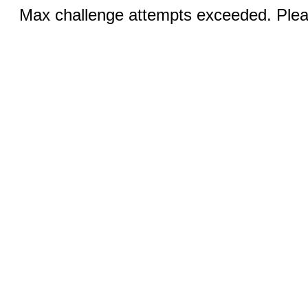
Max challenge attempts exceeded. Pleas