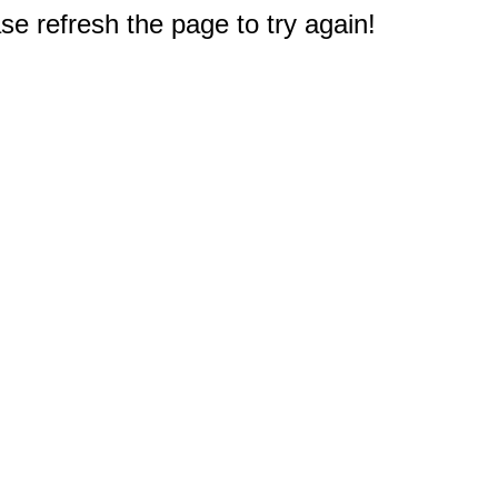
e refresh the page to try again!