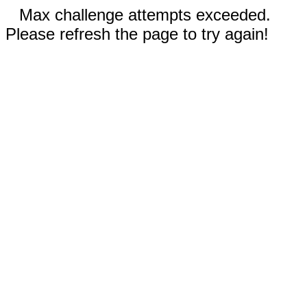
Max challenge attempts exceeded.
Please refresh the page to try again!