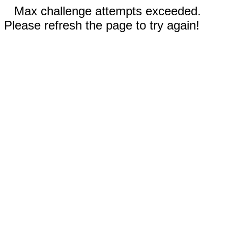
Max challenge attempts exceeded.
Please refresh the page to try again!