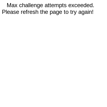
Max challenge attempts exceeded.
Please refresh the page to try again!