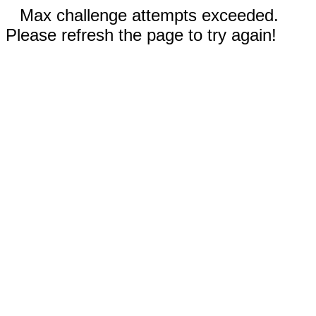
Max challenge attempts exceeded.
Please refresh the page to try again!