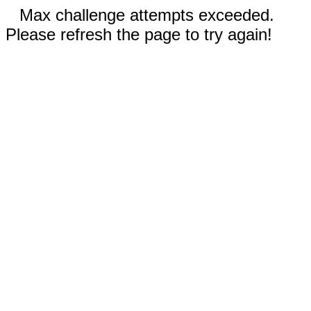
Max challenge attempts exceeded.
Please refresh the page to try again!