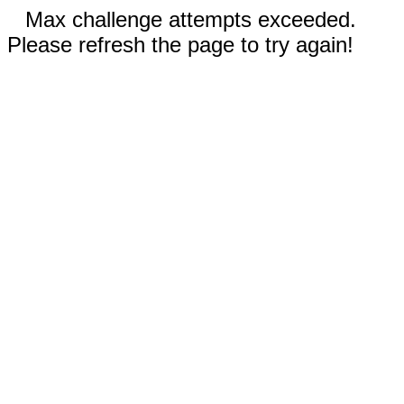
Max challenge attempts exceeded.
Please refresh the page to try again!