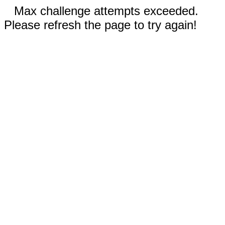
Max challenge attempts exceeded.
Please refresh the page to try again!