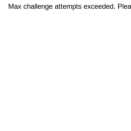
Max challenge attempts exceeded. Pleas