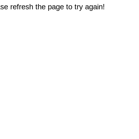
e refresh the page to try again!