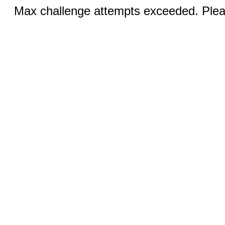
Max challenge attempts exceeded. Pleas