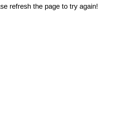
e refresh the page to try again!